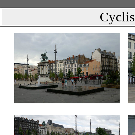
Cyclis